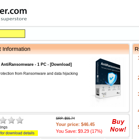
 Information
R
t AntiRansomware - 1 PC - [Download]
rotection from Ransomware and data hijacking
SRP: $55.74
Your price: $46.45
tings
You Save: $9.29 (17%)
 for download details