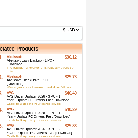
elated Products
1.
Abelssoft
$36.12
Abelssoft Easy Backup - 1 PC -
[Download]
The backup for everyone: Effortlessly backs up
data
2.
Abelssoft
$25.78
Abelssoft CheckDrive - 3 PC -
[Download]
Warns you about imminent hard drive failures
3.
AVG
$46.49
AVG Driver Updater 2026 - 3 PC - 1
Year - Update PC Drivers Fast [Download]
Easily fix & update your device drivers
4.
AVG
$40.29
AVG Driver Updater 2026 - 1 PC - 1
Year - Update PC Drivers Fast [Download]
Easily fix & update your device drivers
5.
AVG
$25.83
AVG Driver Updater 2026 - 3 PC - 2
Years - Update PC Drivers Fast [Download]
Easily fix & update your device drivers