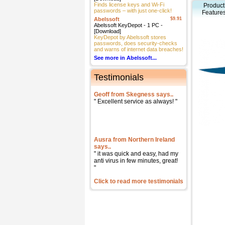
Finds license keys and Wi-Fi
Product
passwords – with just one-click!
Feature
Abelssoft
$9.91
Abelssoft KeyDepot - 1 PC -
[Download]
KeyDepot by Abelssoft stores
passwords, does security-checks
and warns of internet data breaches!
See more in Abelssoft...
Testimonials
Geoff from Skegness says..
" Excellent service as always! "
Ausra from Northern Ireland
says..
" it was quick and easy, had my
anti virus in few minutes, great!
"
Click to read more testimonials