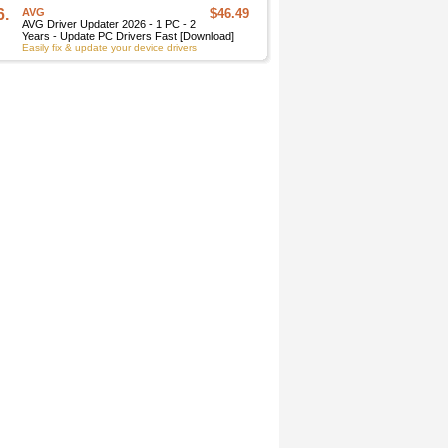
6.
AVG
$46.49
AVG Driver Updater 2026 - 1 PC - 2
Years - Update PC Drivers Fast [Download]
Easily fix & update your device drivers