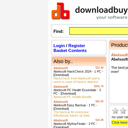
Find:
Product
Login
/
Register
Basket Contents
Abelssoft
Abelssof
Also by..
The best p
Abelssoft
$12.40
Abelssoft HackCheck 2024 - 1 PC -
ever!
[Download]
HackCheck from Abelssoft warns
users in case of hacker attacks!
Abelssoft
$241.74
Abelssoft PC Health Essentials - 3
PC - [Download]
Abelssoft PC Health Bundle
Abelssoft
$43.35
Abelssoft Easy Backup - 1 PC -
[Download]
The backup for everyone:
Effortlessly backs up data
no user ra
Abelssoft
$15.49
Click here
Abelssoft MyKeyFinder - 3 PC -
[Download]