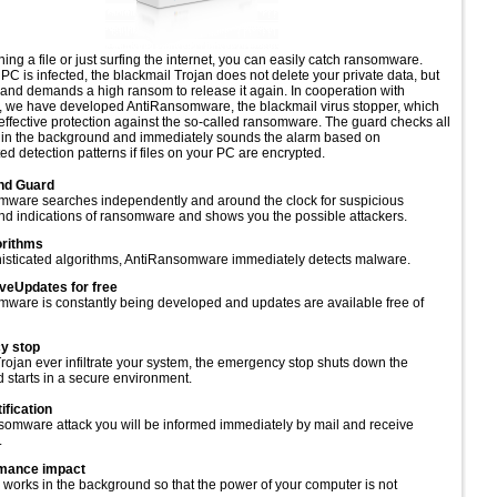
ng a file or just surfing the internet, you can easily catch ransomware.
PC is infected, the blackmail Trojan does not delete your private data, but
t and demands a high ransom to release it again. In cooperation with
s, we have developed AntiRansomware, the blackmail virus stopper, which
 effective protection against the so-called ransomware. The guard checks all
 in the background and immediately sounds the alarm based on
ed detection patterns if files on your PC are encrypted.
nd Guard
ware searches independently and around the clock for suspicious
d indications of ransomware and shows you the possible attackers.
orithms
isticated algorithms, AntiRansomware immediately detects malware.
eUpdates for free
ware is constantly being developed and updates are available free of
y stop
rojan ever infiltrate your system, the emergency stop shuts down the
 starts in a secure environment.
ification
nsomware attack you will be informed immediately by mail and receive
.
mance impact
works in the background so that the power of your computer is not