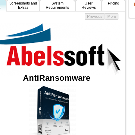
Screenshots and
System
User
Pricing
s
Extras
Requirements
Reviews
AntiRansomware