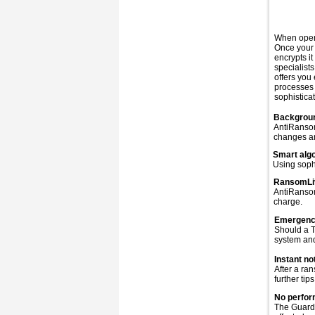
When openi
Once your 
encrypts i
specialist
offers you
processes
sophisticat
Backgrou
AntiRansom
changes an
Smart alg
Using soph
RansomLiv
AntiRansom
charge.
Emergenc
Should a T
system and
Instant not
After a ra
further tips
No perfor
The Guard 