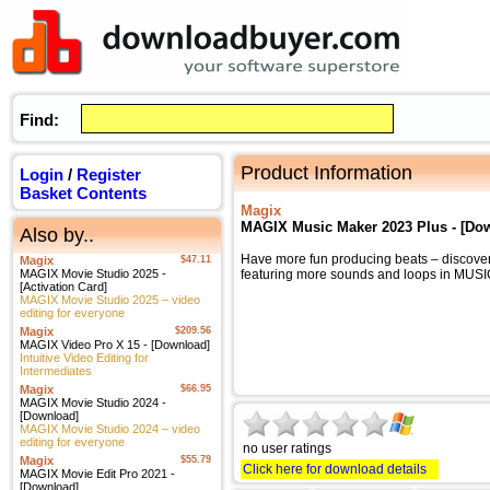
Find:
Product Information
Login
/
Register
Basket Contents
Magix
MAGIX Music Maker 2023 Plus - [Do
Also by..
Have more fun producing beats – discove
Magix
$47.11
MAGIX Movie Studio 2025 -
featuring more sounds and loops in MU
[Activation Card]
MAGIX Movie Studio 2025 – video
editing for everyone
Magix
$209.56
MAGIX Video Pro X 15 - [Download]
Intuitive Video Editing for
Intermediates
Magix
$66.95
MAGIX Movie Studio 2024 -
[Download]
MAGIX Movie Studio 2024 – video
editing for everyone
no user ratings
Magix
$55.79
Click here for download details
MAGIX Movie Edit Pro 2021 -
[Download]