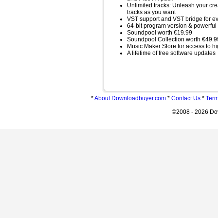
Unlimited tracks: Unleash your cr
tracks as you want
VST support and VST bridge for eve
64-bit program version & powerful
Soundpool worth €19.99
Soundpool Collection worth €49.9
Music Maker Store for access to hi
A lifetime of free software updates
*
About Downloadbuyer.com
*
Contact Us
*
Term
©2008 - 2026 Do