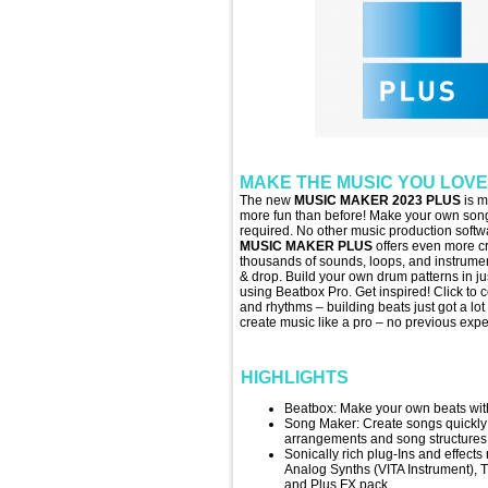
MAKE THE MUSIC YOU LOVE
The new
MUSIC MAKER 2023 PLUS
is m
more fun than before! Make your own song
required. No other music production softwa
MUSIC MAKER PLUS
offers even more cr
thousands of sounds, loops, and instrume
& drop. Build your own drum patterns in jus
using Beatbox Pro. Get inspired! Click to
and rhythms – building beats just got a lot
create music like a pro – no previous exp
HIGHLIGHTS
Beatbox: Make your own beats with
Song Maker: Create songs quickly a
arrangements and song structures
Sonically rich plug-Ins and effects
Analog Synths (VITA Instrument), 
and Plus FX pack