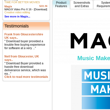
TIME FOR BETTER MOVIES
Product
Screenshots
Syste
Features
and Extras
Requirem
Magix
$221.96
MAGIX Video Pro X 16 - [Download]
Creative video editing
See more in Magix...
Testimonials
Frank from Gloucestershire
UK says..
" Download buyer provided a
trouble free buying experience
for software at a very ..."
Neil from Gloucester, UK
Music Make
says..
" Download Buyer provided a
hassle-free download
deliverance service, which was
ea..."
Click to read more testimonials