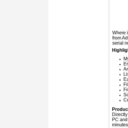
Where i
from Ad
serial n
Highlig
M
En
An
Li
Ea
Fi
Fi
Sc
Co
Product
Directly
PC and 
minutes,