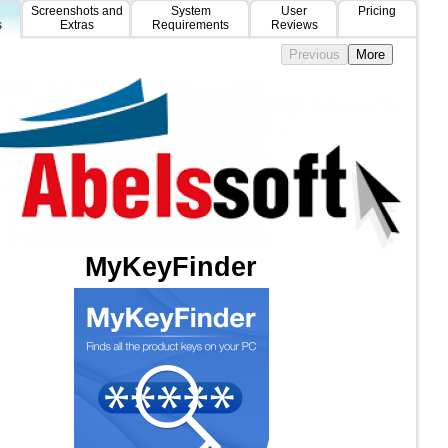
Screenshots and
System
User
Pricing
s
Extras
Requirements
Reviews
MyKeyFinder