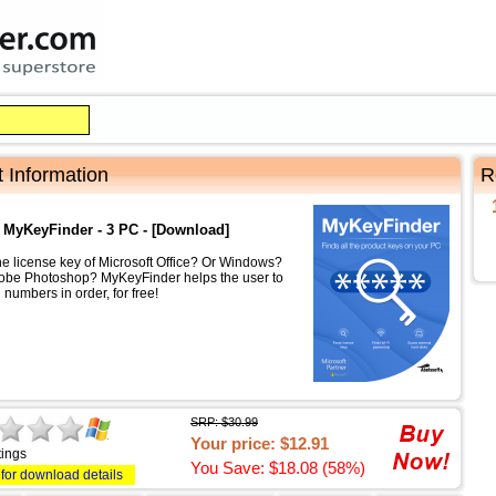
 Information
R
 MyKeyFinder - 3 PC - [Download]
he license key of Microsoft Office? Or Windows?
obe Photoshop? MyKeyFinder helps the user to
 numbers in order, for free!
SRP: $30.99
Your price: $12.91
tings
You Save: $18.08 (58%)
 for download details