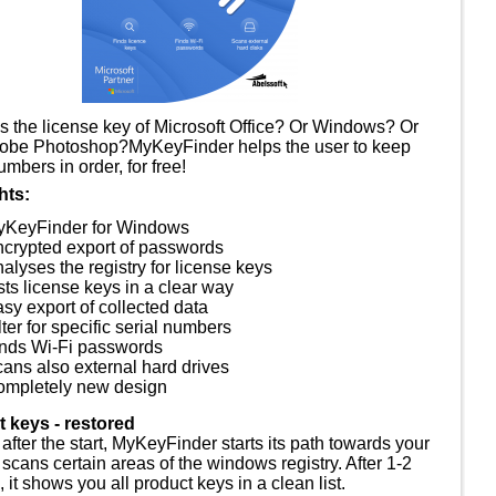
s the license key of Microsoft Office? Or Windows? Or
obe Photoshop?MyKeyFinder helps the user to keep
umbers in order, for free!
hts:
yKeyFinder for Windows
crypted export of passwords
alyses the registry for license keys
sts license keys in a clear way
sy export of collected data
lter for specific serial numbers
nds Wi-Fi passwords
ans also external hard drives
mpletely new design
 keys - restored
 after the start, MyKeyFinder starts its path towards your
scans certain areas of the windows registry. After 1-2
 it shows you all product keys in a clean list.