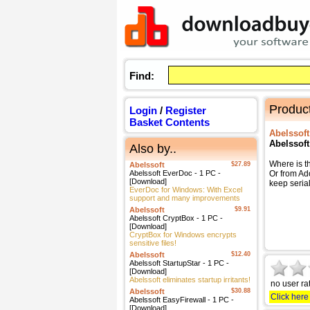
Find:
Product
Login
/
Register
Basket Contents
Abelssoft
Abelssoft
Also by..
Where is t
Abelssoft
$27.89
Abelssoft EverDoc - 1 PC -
Or from Ad
[Download]
keep serial
EverDoc for Windows: With Excel
support and many improvements
Abelssoft
$9.91
Abelssoft CryptBox - 1 PC -
[Download]
CryptBox for Windows encrypts
sensitive files!
Abelssoft
$12.40
Abelssoft StartupStar - 1 PC -
[Download]
Abelssoft eliminates startup irritants!
no user ra
Abelssoft
$30.88
Click here
Abelssoft EasyFirewall - 1 PC -
[Download]