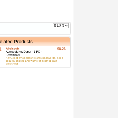
elated Products
1.
Abelssoft
$8.26
Abelssoft KeyDepot - 1 PC -
[Download]
KeyDepot by Abelssoft stores passwords, does
security-checks and warns of internet data
breaches!