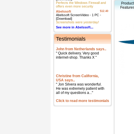
Perfects the Windows Firewall and
Product
offers even more security
Feature
Abelssoft
$12.40
Abelssoft ScreenVideo - 1 PC -
[Download]
Screenshots were yesterday!
See more in Abelssoft...
Testimonials
John from Netherlands says..
" Quick delivery. Very good
internet-shop. Thanks X "
Christine from California,
USA says..
" Jon Silvera was wonderful.
He was extremely patient with
all of my questions a..."
Click to read more testimonials